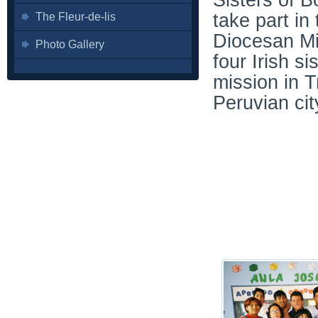
Sisters of 
take part in
The Fleur-de-lis
Diocesan Mi
Photo Gallery
four Irish s
mission in Tr
Peruvian cit