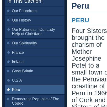
In This Section:
Peru
Our Foundress
PERU
Our History
Four Sisters
Our Patroness - Our Lady
Help of Christians
brought the
Our Spirituality
charism of
Mother
France
Josephine
Ireland
Potel to a
small town 
Great Britain
the Peruvia
U.S.A
coastline of
Peru
Peru in 196
of Cork and
Democratic Republic of The
Congo