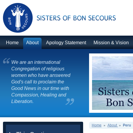
Home
About
Apology Statement
Mission & Vision
We are an international
Congregation of religious
women who have answered
God's call to proclaim the
Good News in our time with
Compassion, Healing and
Liberation.
Home
About
Peru
»
»