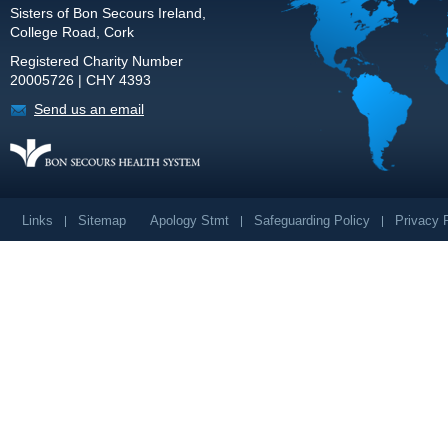
Sisters of Bon Secours Ireland,
College Road, Cork
Registered Charity Number
20005726 | CHY 4393
Send us an email
Links
Sitemap
Apology Stmt
Safeguarding Policy
Privacy 