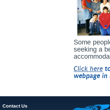
Some people
seeking a be
accommodatio
Click here
to
webpage in 
Contact Us