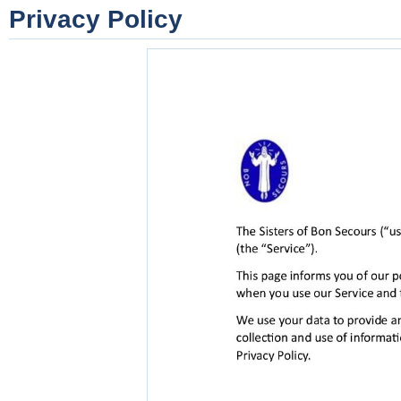
Privacy Policy