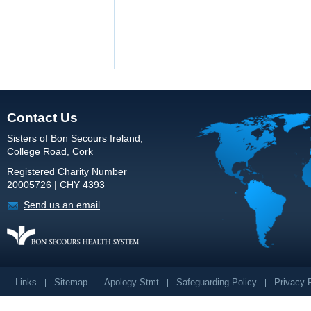
Contact Us
Sisters of Bon Secours Ireland,
College Road, Cork
Registered Charity Number
20005726 | CHY 4393
Send us an email
Links
Sitemap
Apology Stmt
Safeguarding Policy
Privacy 