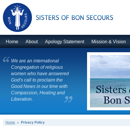
Home
About
Apology Statement
Mission & Vision
We are an international
Congregation of religious
women who have answered
God's call to proclaim the
Good News in our time with
Compassion, Healing and
Liberation.
Home
Privacy Policy
»