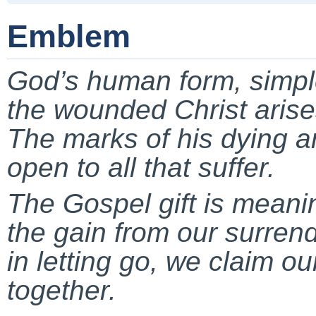
Emblem
God’s human form, simp
the wounded Christ arise
The marks of his dying ar
open to all that suffer.
The Gospel gift is meanin
the gain from our surrend
in letting go, we claim ou
together.