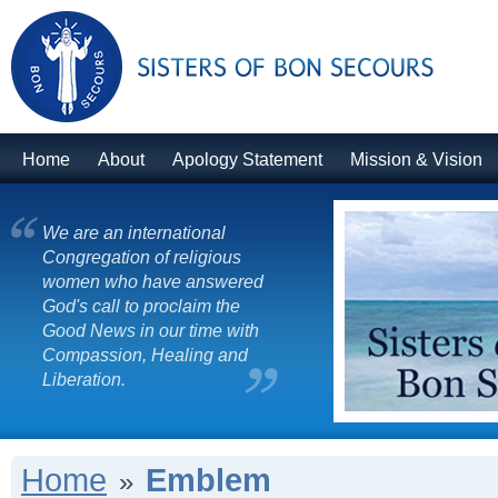
Home
About
Apology Statement
Mission & Vision
We are an international
Congregation of religious
women who have answered
God's call to proclaim the
Good News in our time with
Compassion, Healing and
Liberation.
Home
Emblem
»