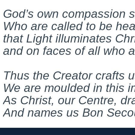
God’s own compassion shi
Who are called to be hea
that Light illuminates Chr
and on faces of all who 
Thus the Creator crafts 
We are moulded in this 
As Christ, our Centre, d
And names us Bon Seco