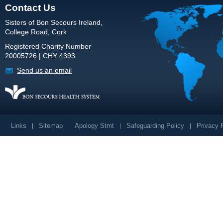
Contact Us
Sisters of Bon Secours Ireland,
College Road, Cork
Registered Charity Number
20005726 | CHY 4393
Send us an email
Links
Sitemap
Apology Stmt
Safeguarding Policy
Privacy 