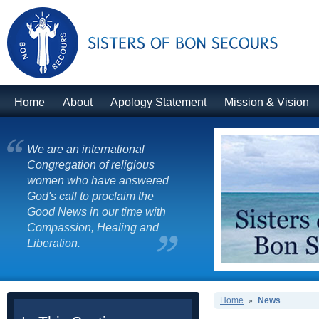
Home
About
Apology Statement
Mission & Vision
We are an international
Congregation of religious
women who have answered
God's call to proclaim the
Good News in our time with
Compassion, Healing and
Liberation.
Home
News
»