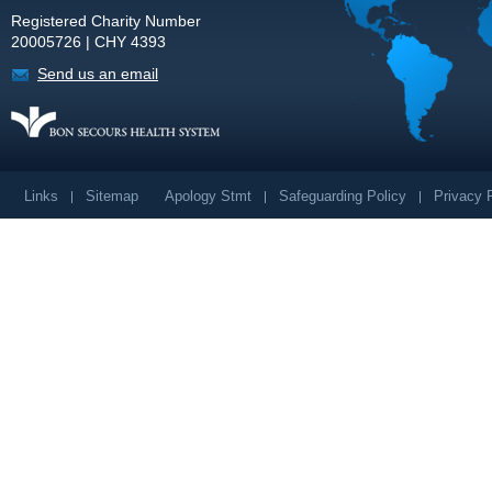
Registered Charity Number
20005726 | CHY 4393
Send us an email
Links
Sitemap
Apology Stmt
Safeguarding Policy
Privacy 