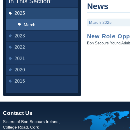
In This Section:
News
2025
March 2025
March
New Role Opp
2023
Bon Secours Young Adul
2022
2021
2020
2016
Contact Us
Sisters of Bon Secours Ireland,
College Road, Cork