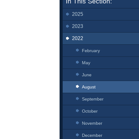
In This Section:
2025
2023
2022
February
May
June
August
September
October
November
December