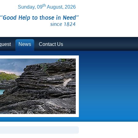
th
Sunday, 09
August, 2026
“Good Help to those in Need”
since 1824
quest
News
Contact Us