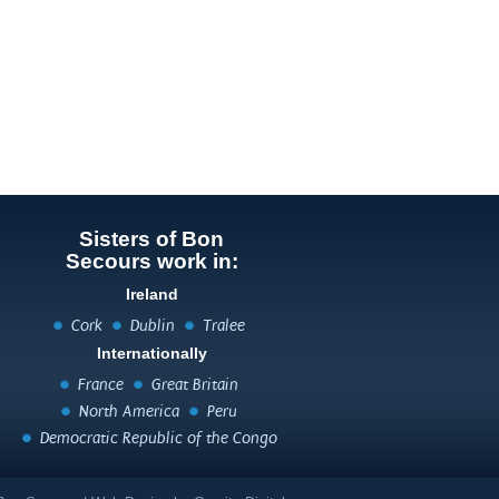
Sisters of Bon
Secours work in:
Ireland
Cork
Dublin
Tralee
Internationally
France
Great Britain
North America
Peru
Democratic Republic of the Congo