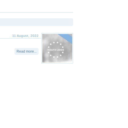
11 August, 2022
Read more...