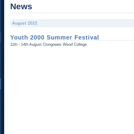
News
August 2022
Youth 2000 Summer Festival
11th - 14th August Clongowes Wood College