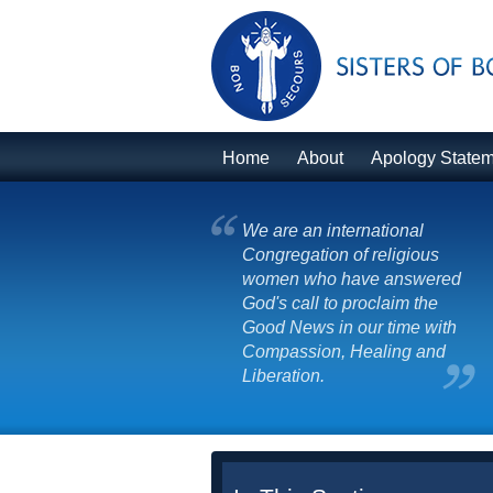
Home
About
Apology State
We are an international
Congregation of religious
women who have answered
God's call to proclaim the
Good News in our time with
Compassion, Healing and
Liberation.