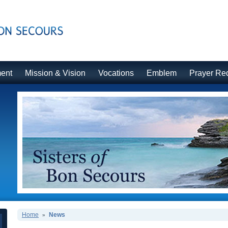
ment
Mission & Vision
Vocations
Emblem
Prayer Re
Home
News
»