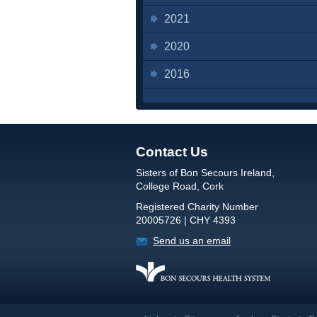
2021
2020
2016
Contact Us
Sisters of Bon Secours Ireland,
College Road, Cork
Registered Charity Number
20005726 | CHY 4393
Send us an email